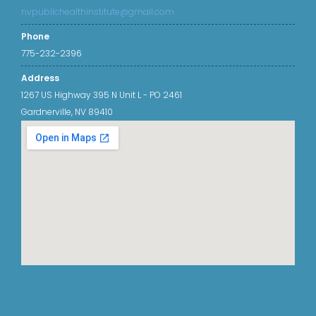
nvpublichealthinstitute@gmail.com
Phone
775-232-2396
Address
1267 US Highway 395 N Unit L - PO 2461
Gardnerville, NV 89410