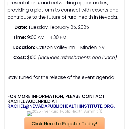
presentations, and networking opportunities,
providing a platform to connect with experts and
contribute to the future of rural health in Nevada.
Date:
Tuesday, February 25, 2025
Time:
9:00 AM – 4:30 PM
Location:
Carson Valley Inn – Minden, NV
Cost:
$100
(includes refreshments and lunch)
Stay tuned for the release of the event agenda!
FOR MORE INFORMATION, PLEASE CONTACT
RACHEL AUDENRIED AT
RACHEL@NEVADAPUBLICHEALTHINSTITUTE.ORG
.
Click Here to Register Today!