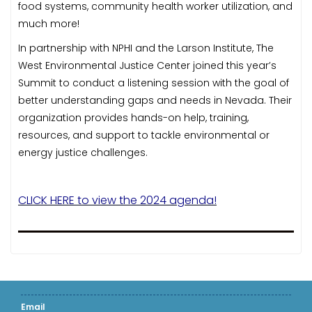
food systems, community health worker utilization, and
much more!
In partnership with NPHI and the Larson Institute, The
West Environmental Justice Center joined this year’s
Summit to conduct a listening session with the goal of
better understanding gaps and needs in Nevada. Their
organization provides hands-on help, training,
resources, and support to tackle environmental or
energy justice challenges.
CLICK HERE to view the 2024 agenda!
Email