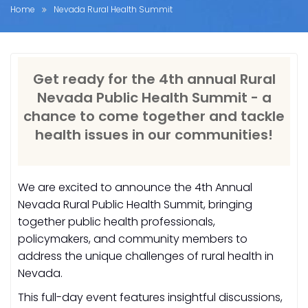
Home
Nevada Rural Health Summit
Get ready for the 4th annual Rural
Nevada Public Health Summit - a
chance to come together and tackle
health issues in our communities!
We are excited to announce the 4th Annual
Nevada Rural Public Health Summit, bringing
together public health professionals,
policymakers, and community members to
address the unique challenges of rural health in
Nevada.
This full-day event features insightful discussions,