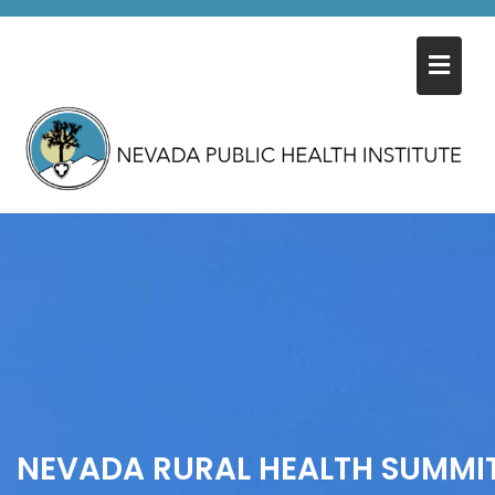
Skip
to
content
NEVADA RURAL HEALTH SUMMI