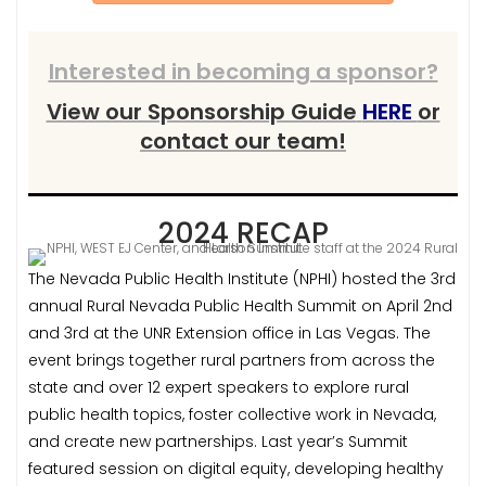
Interested in becoming a sponsor?
View our Sponsorship Guide
HERE
or
contact our team!
2024 RECAP
The Nevada Public Health Institute (NPHI) hosted the 3rd
annual Rural Nevada Public Health Summit on April 2nd
and 3rd at the UNR Extension office in Las Vegas. The
event brings together rural partners from across the
state and over 12 expert speakers to explore rural
public health topics, foster collective work in Nevada,
and create new partnerships. Last year’s Summit
featured session on digital equity, developing healthy